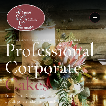
Professional
HOME / SERVICES / PROFESSIONAL CORPORATE CAKES
Corporate
Cakes
Professional Corporate Cakes for Melbourne
weddings, birthdays and family celebrations, styled so