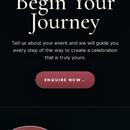
Begin Your
Journey
Tell us about your event and we will guide you
every step of the way to create a celebration
that is truly yours.
ENQUIRE NOW
→