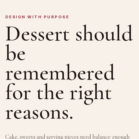
DESIGN WITH PURPOSE
Dessert should
be
remembered
for the right
reasons.
Cake, sweets and serving pieces need balance: enough