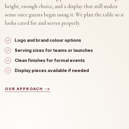
height, enough choice, and a display that still makes
sense once guests begin using it. We plan the table so it
looks cared for and serves properly.
Logo and brand colour options
Serving sizes for teams or launches
Clean finishes for formal events
Display pieces available if needed
OUR APPROACH
->