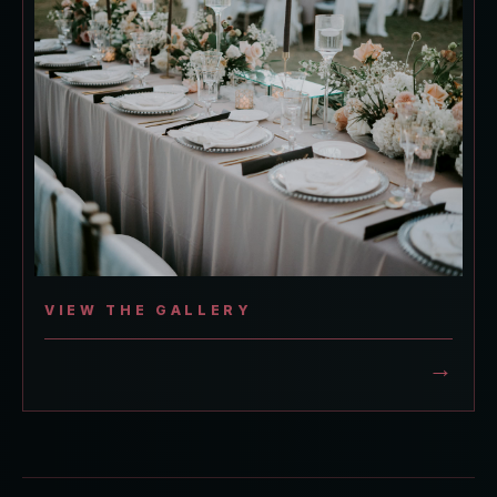
VIEW THE GALLERY
→