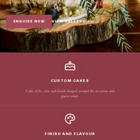
the cake table feels generous, practical and part of the
room.
ENQUIRE NOW
VIEW GALLERY
->
CUSTOM CAKES
Cake style, size and finish shaped around the occasion and
guest count.
FINISH AND FLAVOUR