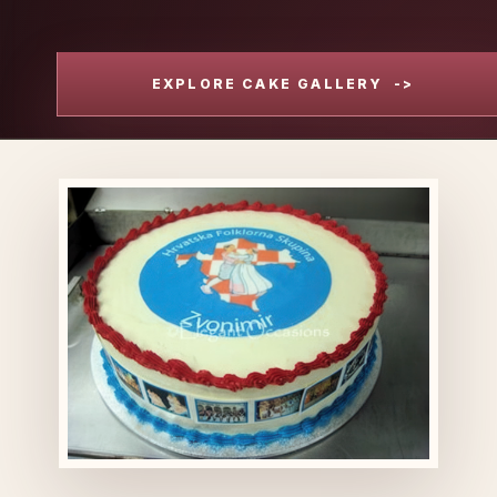
EXPLORE CAKE GALLERY
->