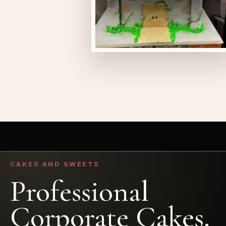
CAKES AND SWEETS
Professional
Corporate Cakes.