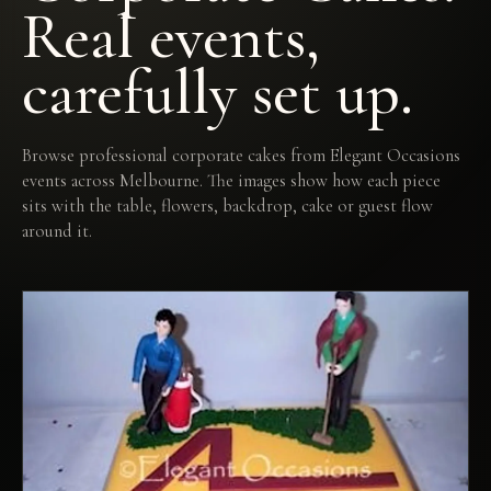
Real events,
carefully set up.
Browse professional corporate cakes from Elegant Occasions
events across Melbourne. The images show how each piece
sits with the table, flowers, backdrop, cake or guest flow
around it.