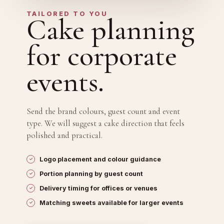
TAILORED TO YOU
Cake planning
for corporate
events.
Send the brand colours, guest count and event
type. We will suggest a cake direction that feels
polished and practical.
Logo placement and colour guidance
Portion planning by guest count
Delivery timing for offices or venues
Matching sweets available for larger events