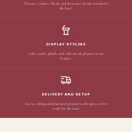
Flavours, colours, florals and decorative details matched to
the brief.
DISPLAY STYLING
Cake stands, plinths and table details planned as one
feature.
DELIVERY AND SETUP
Access, timing and placement planned so the pieces arrive
ready for the room.