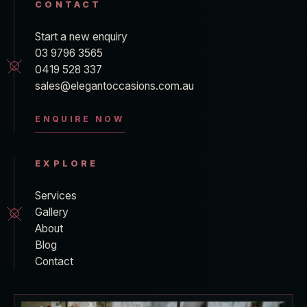
CONTACT
Start a new enquiry
03 9796 3565
0419 528 337
sales@elegantoccasions.com.au
ENQUIRE NOW
EXPLORE
Services
Gallery
About
Blog
Contact