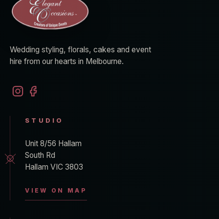
Wedding styling, florals, cakes and event
hire from our hearts in Melbourne.
STUDIO
Unit 8/56 Hallam
South Rd
Hallam VIC 3803
VIEW ON MAP