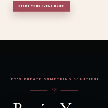
START YOUR EVENT BRIEF
LET'S CREATE SOMETHING BEAUTIFUL