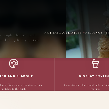
HOME
ABOUT
SERVICES
WEDDINGS
E
e couple, the room and
nt details, dietary options
NISH AND FLAVOUR
DISPLAY STYLI
lours, florals and decorative details
Cake stands, plinths and table details
matched to the brief.
feature.