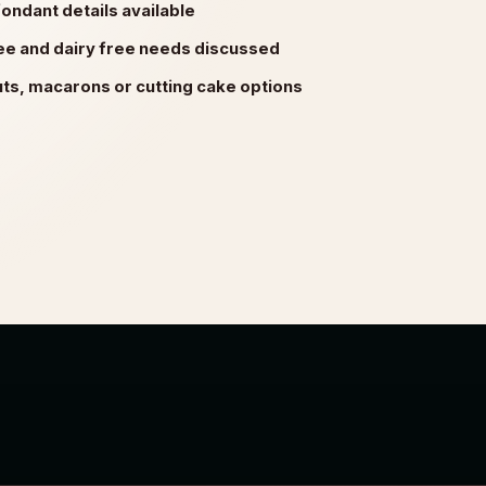
ondant details available
ree and dairy free needs discussed
s, macarons or cutting cake options