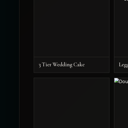
3 Tier Wedding Cake
Leg