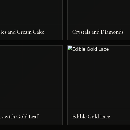
ries and Cream Cake
Crystals and Diamonds
es with Gold Leaf
Edible Gold Lace