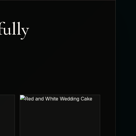
fully