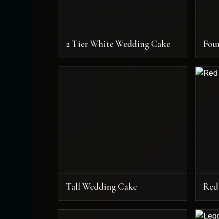
2 Tier White Wedding Cake
Fou
Tall Wedding Cake
Red