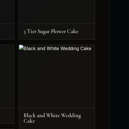
5 Tier Sugar Flower Cake
Black and White Wedding
Cake