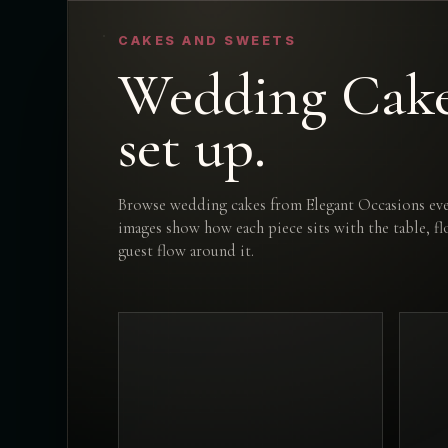
CAKES AND SWEETS
Wedding Cakes
set up.
Browse wedding cakes from Elegant Occasions eve
images show how each piece sits with the table, f
guest flow around it.