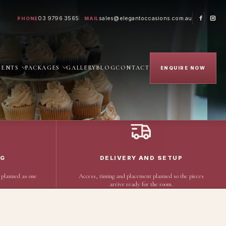
03 9796 3565
sales@elegantoccasions.com.au
PHONE
MAIL
VENTS
PACKAGES
GALLERY
BLOG
CONTACT
ENQUIRE NOW
NG
DELIVERY AND SETUP
 planned as one
Access, timing and placement planned so the pieces
arrive ready for the room.