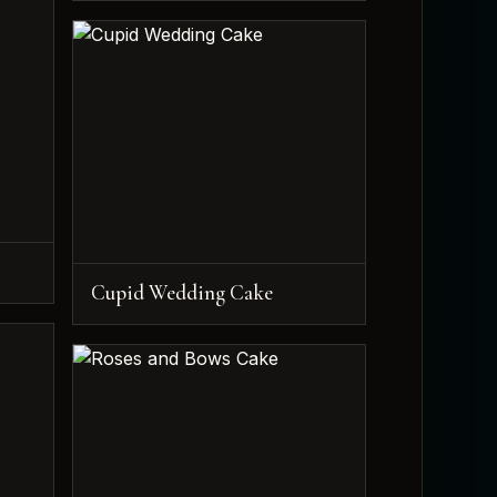
Cupid Wedding Cake