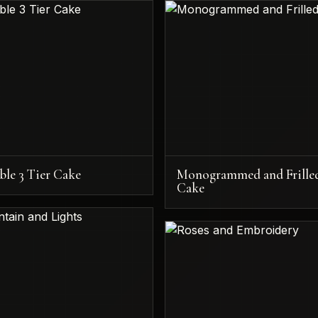
ble 3 Tier Cake
Monogrammed and Frille
Cake