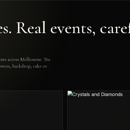
. Real events, care
nts across Melbourne. The
lowers, backdrop, cake or