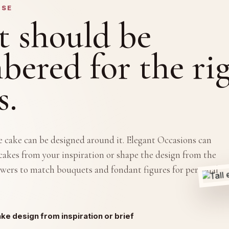
OSE
t should be
ered for the ri
s.
he cake can be designed around it. Elegant Occasions can
akes from your inspiration or shape the design from the
lowers to match bouquets and fondant figures for personal
e design from inspiration or brief