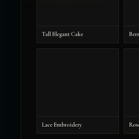
Tall Elegant Cake
Ber
Lace Embroidery
Ros