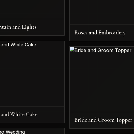
ntain and Lights
Roses and Embroidery
 and White Cake
Bride and Groom Topper