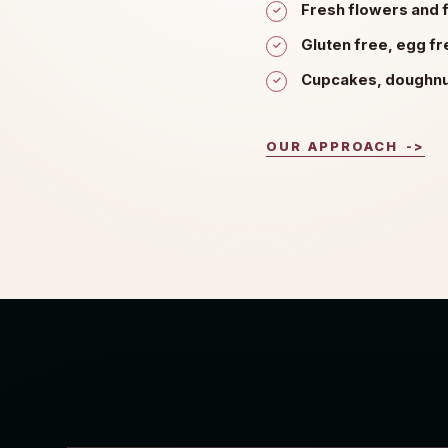
Fresh flowers and f
Gluten free, egg f
Cupcakes, doughnut
OUR APPROACH
->