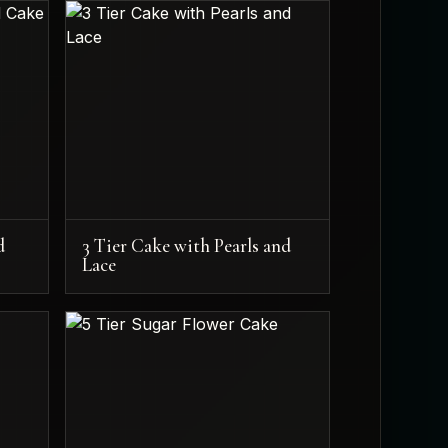
d
3 Tier Cake with Pearls and
Lace