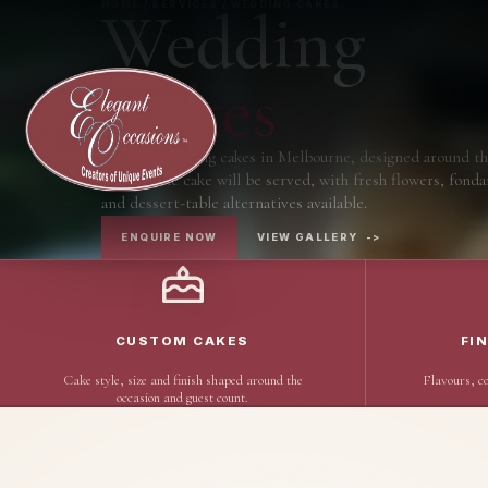
Wedding
HOME / SERVICES / WEDDING CAKES
Cakes
Custom wedding cakes in Melbourne, designed around th
the way the cake will be served, with fresh flowers, fonda
and dessert-table alternatives available.
ENQUIRE NOW
VIEW GALLERY
->
CUSTOM CAKES
FI
Cake style, size and finish shaped around the
Flavours, co
occasion and guest count.