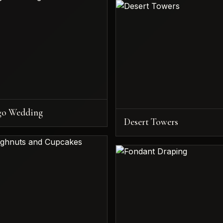
go Wedding
Desert Towers