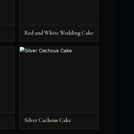
Red and White Wedding Cake
Silver Cachous Cake