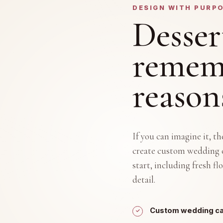
DESIGN WITH PURP
Desser
rememb
reason
If you can imagine it, t
create custom wedding c
start, including fresh f
detail.
Custom wedding cak