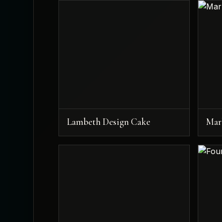
Lambeth Design Cake
Mar