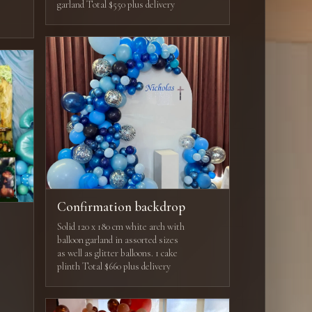
garland Total $550 plus delivery
Confirmation backdrop
Solid 120 x 180 cm white arch with
balloon garland in assorted sizes
as well as glitter balloons. 1 cake
plinth Total $660 plus delivery