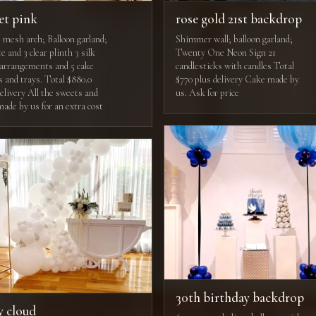
et pink
rose gold 21st backdrop
e mesh arch; Balloon garland;
Shimmer wall; balloon garland;
e and 3 clear plinth 3 silk
Twenty One Neon Sign 21
l arrangements and 5 cake
candlesticks with candles Total
s and trays. Total $880.0
$770 plus delivery Cake made by
delivery All the sweets and
us. Ask for price
made by us for an extra cost
30th birthday backdrop
y cloud