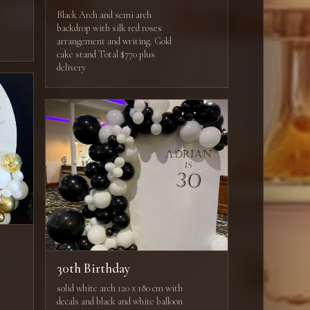
Black Arch and semi arch
backdrop with silk red roses
arrangement and writing. Gold
cake stand Total $770 plus
delivery
30th Birthday
solid white arch 120 x 180 cm with
decals and black and white balloon