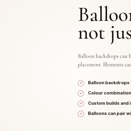
Balloo
not ju
Balloon backdrops can be
placement. Elements can
Balloon backdrops 
Colour combinatio
Custom builds and 
Balloons can pair w