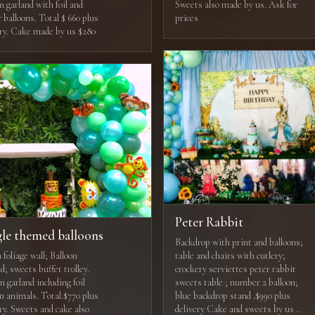
n garland with foil and
Sweets also made by us. Ask for
r balloons. Total $ 660 plus
prices
ery. Cake made by us $280
Peter Rabbit
gle themed balloons
Backdrop with print and balloons;
foliage wall; Balloon
table and chairs with cutlery;
d; sweets buffet trolley.
crockery serviettes peter rabbit
n garland including foil
sweets table ; number 2 balloon;
on animals. Total.$770 plus
blue backdrop stand .$990 plus
ry. Sweets and cake also
delivery Cake and sweets by us ..