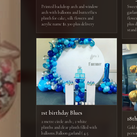
Printed backdrop arch and window
Sweets
arch with balloons and butterflies
garla
plinth for cake; silk flowers and
flowe
acrylic name $1.300 plus delivery
plus 
stand
1st birthday Blues
18t
2 metre circle arch ; 2 white
plinths and clear plinth filled with
Gold 
balloons.Balloon garland ( 4.5
perso