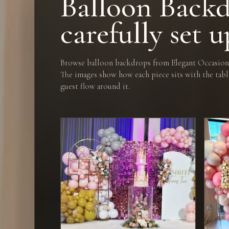
Balloon Backd
carefully set u
Browse balloon backdrops from Elegant Occasions
The images show how each piece sits with the tabl
guest flow around it.