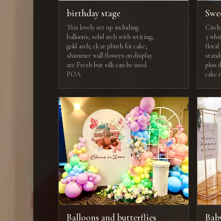
birthday stage
Swe
This lovely set up including
Circl
balloons; solid arch with writing;
3 whit
gold arch; clear plinth for cake;
flora
shimmer wall flowers on display
stand
are Fresh but silk can be used.
plus 
POA
cake 
Balloons and butterflies
Bab