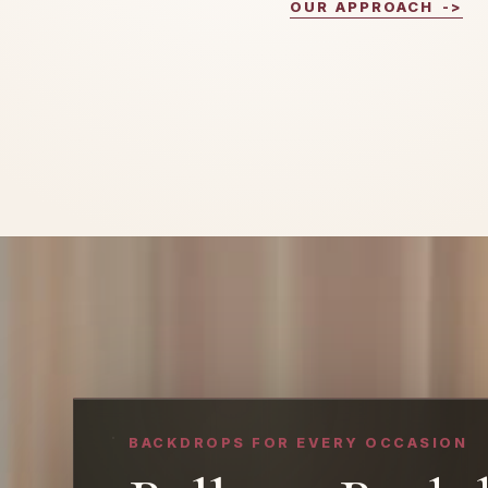
OUR APPROACH
->
BACKDROPS FOR EVERY OCCASION