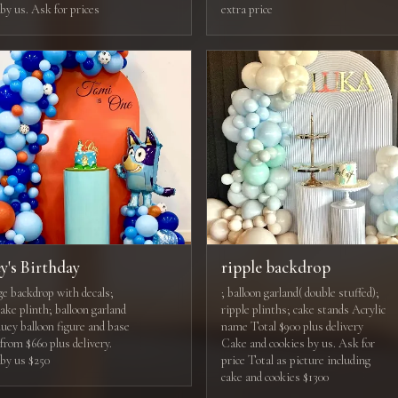
by us. Ask for prices
extra price
y's Birthday
ripple backdrop
e backdrop with decals;
; balloon garland( double stuffed);
ake plinth; balloon garland
ripple plinths; cake stands Acrylic
luey balloon figure and base
name Total $900 plus delivery
from $660 plus delivery.
Cake and cookies by us. Ask for
by us $250
price Total as picture including
cake and cookies $1300