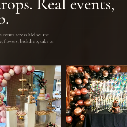
rops. Real events,
p.
 events across Melbourne.
e, flowers, backdrop, cake or