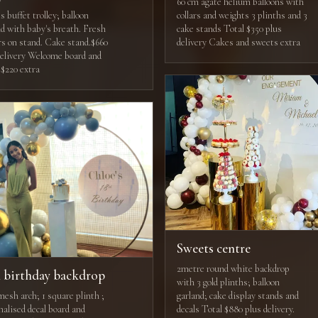
60 cm agate helium balloons with
 buffet trolley; balloon
collars and weights 3 plinths and 3
nd with baby's breath. Fresh
cake stands Total $350 plus
rs on stand. Cake stand.$660
delivery Cakes and sweets extra
delivery Welcome board and
 $220 extra
Sweets centre
2metre round white backdrop
h birthday backdrop
with 3 gold plinths; balloon
mesh arch; 1 square plinth ;
garland; cake display stands and
nalised decal board and
decals Total $880 plus delivery.