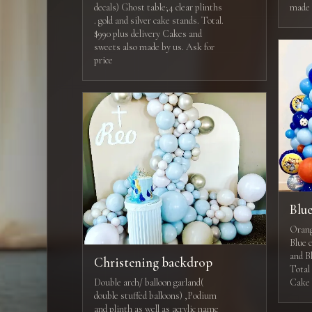
decals) Ghost table;4 clear plinths
made 
. gold and silver cake stands. Total.
$990 plus delivery Cakes and
sweets also made by us. Ask for
price
Blue
Orang
Blue c
and B
Christening backdrop
Total 
Double arch/ balloon garland(
Cake 
double stuffed balloons) ,Podium
and plinth as well as acrylic name