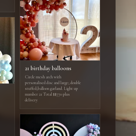
21 birthday balloons
Circle mesh arch with
personalised disc and large; double
stuffed;balloon garland. Light up
number 21 Total $$770 plus
delivery