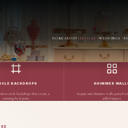
HOME
ABOUT
SERVICES
WEDDINGS
E
s, weddings and events,
RCLE BACKDROPS
SHIMMER WALL
odern circle backdrops that create a
Sequin and shimmer walls paired wit
stunning focal point.
added impact.
OSE