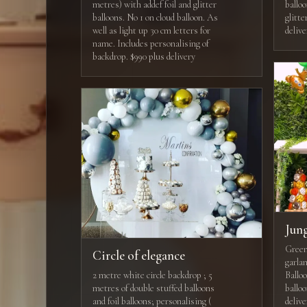
metres) with addef foil and glitter
balloo
balloons. No 1 on cloud balloon. As
glitte
well as light up 30 cm letters for
deliv
name. Includes personalising of
backdrop. $990 plus delivery
Jun
Green 
Circle of elegance
garlan
2 metre white circle backdrop ; 5
Balloo
metres of double stuffed balloons
ballo
and foil balloons; personalising (
delive