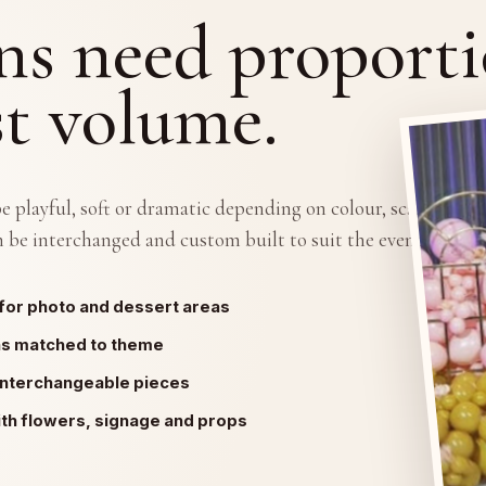
ns need proporti
st volume.
 playful, soft or dramatic depending on colour, scale and
 be interchanged and custom built to suit the event theme.
for photo and dessert areas
ns matched to theme
interchangeable pieces
ith flowers, signage and props