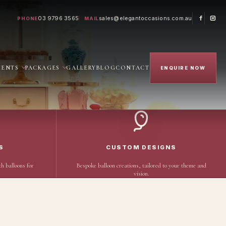
03 9796 3565
sales@elegantoccasions.com.au
PHONE
MAIL
VENTS
PACKAGES
GALLERY
BLOG
CONTACT
ENQUIRE NOW
S
CUSTOM DESIGNS
h balloons for
Bespoke balloon creations, tailored to your theme and
vision.