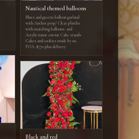
Nautical themed balloons
Blues and greens balloon garland
with Anchor prop/ Clear plinths
with matching balloons. and
Acrylic name cutout Cake stands
Cakes and cookies made by us.
POA. $770 plus delivery
Black and red