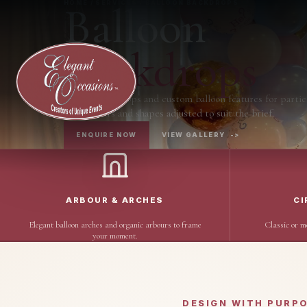
Balloon
HOME / SERVICES / BALLOON BACKDROPS
Backdrops
Balloon backdrops and custom balloon features for partie
with colours and shapes adjusted to suit the brief.
ENQUIRE NOW
VIEW GALLERY
->
ARBOUR & ARCHES
CI
Elegant balloon arches and organic arbours to frame
Classic or m
your moment.
DESIGN WITH PURP