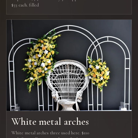
$33 each. filled
White metal arches
White metal arches three used here. $110