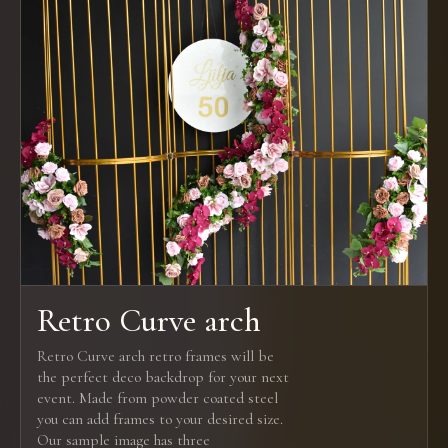
Retro Curve arch
Retro Curve arch retro frames will be
the perfect deco backdrop for your next
event. Made from powder coated steel
you can add frames to your desired size.
Our sample image has three