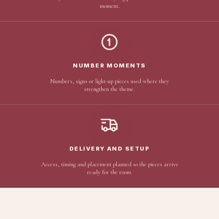
moment.
NUMBER MOMENTS
Numbers, signs or light-up pieces used where they
strengthen the theme.
DELIVERY AND SETUP
Access, timing and placement planned so the pieces arrive
ready for the room.