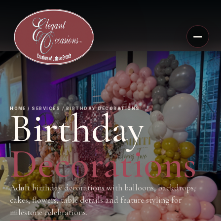
Birthday
HOME / SERVICES / BIRTHDAY DECORATIONS
Decorations
Adult birthday decorations with balloons, backdrops,
cakes, flowers, table details and feature styling for
milestone celebrations.