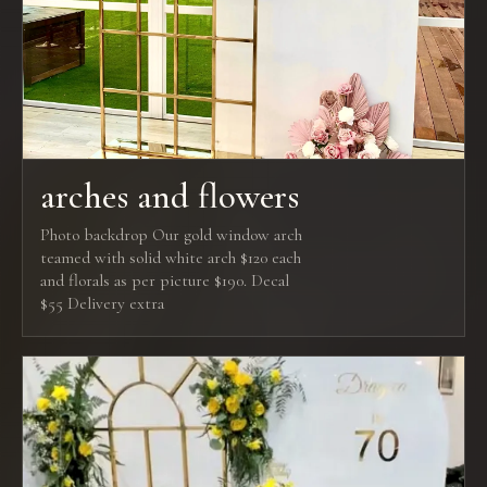
arches and flowers
Photo backdrop Our gold window arch
teamed with solid white arch $120 each
and florals as per picture $190. Decal
$55 Delivery extra