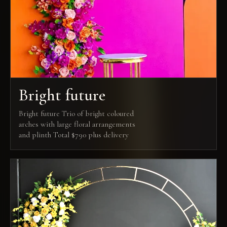
Bright future
Bright future Trio of bright coloured
arches with large floral arrangements
and plinth Total $790 plus delivery