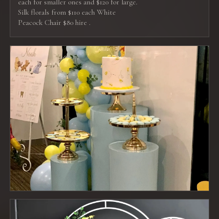
each for smaller ones and $120 for large.
Silk florals from $110 each White
Peacock Chair $80 hire .