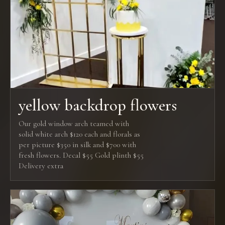
yellow backdrop flowers
Our gold window arch teamed with
solid white arch $120 each and florals as
per picture $350 in silk and $700 with
fresh flowers. Decal $55 Gold plinth $55
Delivery extra