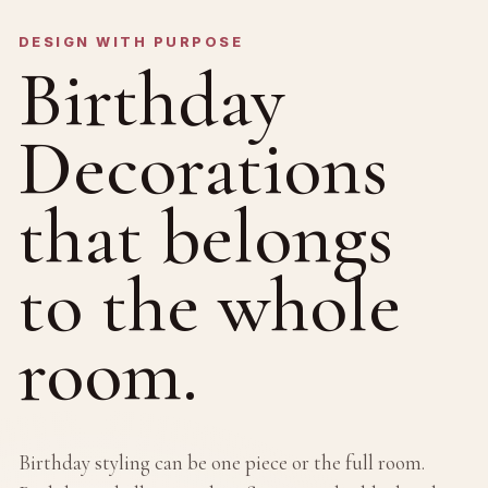
DESIGN WITH PURPOSE
Birthday
Decorations
that belongs
to the whole
room.
Birthday styling can be one piece or the full room.