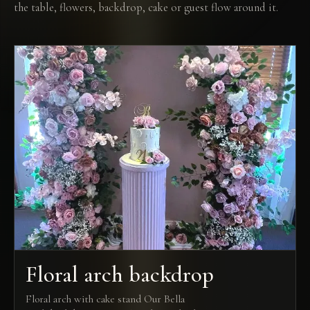
the table, flowers, backdrop, cake or guest flow around it.
Floral arch backdrop
Floral arch with cake stand Our Bella