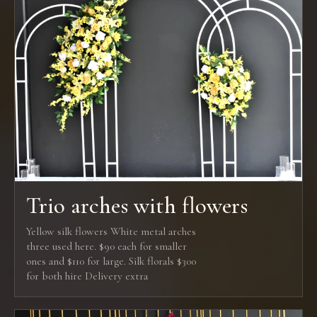
Trio arches with flowers
Yellow silk flowers White metal arches
three used here. $90 each for smaller
ones and $110 for large. Silk florals $300
for both hire Delivery extra