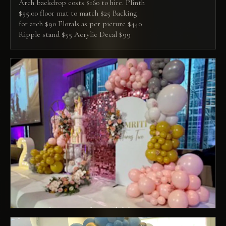
Arch backdrop costs $160 to hire. Plinth
$55.00 floor mat to match $25 Backing
for arch $90 Florals as per picture $440
Ripple stand $55 Acrylic Decal $99