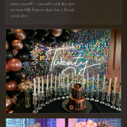
units.70cmW × 220cmH each $70 per
section Silk flowers $360 for 3 Decal
circle $70