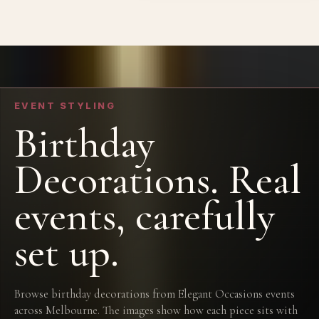
EVENT STYLING
Birthday
Decorations. Real
events, carefully
set up.
Browse birthday decorations from Elegant Occasions events
across Melbourne. The images show how each piece sits with