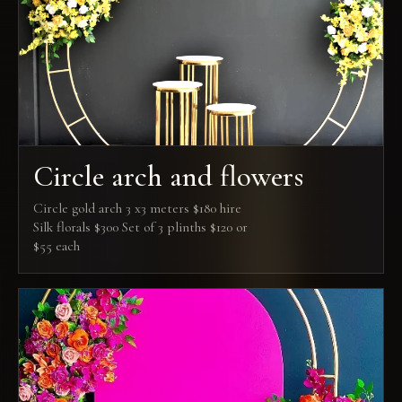
Circle arch and flowers
Circle gold arch 3 x3 meters $180 hire
Silk florals $300 Set of 3 plinths $120 or
$55 each