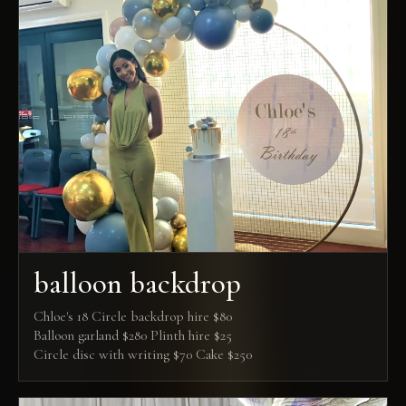
balloon backdrop
Chloe's 18 Circle backdrop hire $80
Balloon garland $280 Plinth hire $25
Circle disc with writing $70 Cake $250