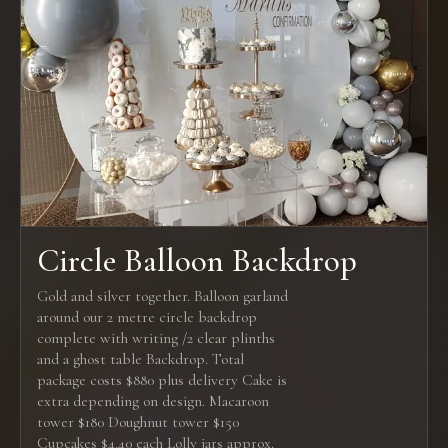
Circle Balloon Backdrop
Gold and silver together. Balloon garland
around our 2 metre circle backdrop
complete with writing /2 clear plinths
and a ghost table Backdrop. Total
package costs $880 plus delivery Cake is
extra depending on design. Macaroon
tower $180 Doughnut tower $150
Cupcakes $4.40 each Lolly jars approx.