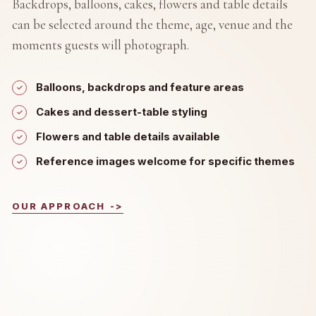
Backdrops, balloons, cakes, flowers and table details
can be selected around the theme, age, venue and the
moments guests will photograph.
Balloons, backdrops and feature areas
Cakes and dessert-table styling
Flowers and table details available
Reference images welcome for specific themes
OUR APPROACH
->