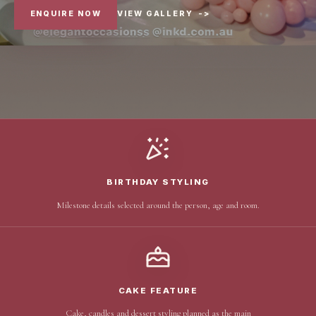
ENQUIRE NOW
VIEW GALLERY
->
BIRTHDAY STYLING
Milestone details selected around the person, age and room.
CAKE FEATURE
Cake, candles and dessert styling planned as the main