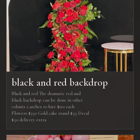
black and red backdrop
Black and red The dramatic red and
black backdrop can be done in other
colours 2 arches to hire $110 each
Flowers $350 Gold cake stand $55 Decal
$50 delivery extra