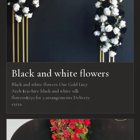
Black and white flowers
Black and white flowers Our Gold Lucy
Arch $130 hire black and white silk
flowers$250 for 3 arrangements Delivery
extra