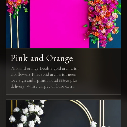
Pink and Orange
Pink and orange Double gold arch with
silk flowers Pink solid arch with neon
love sign and 1 plinth Total $$650 plus
delivery. White carpet or base extra