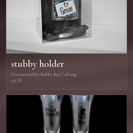
stubby holder
Grooms stubby holder $24 Cod ang..
29GB