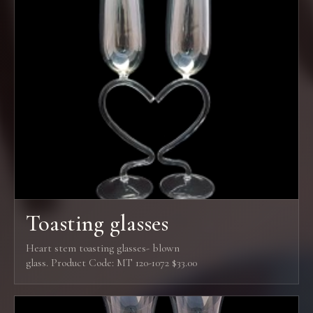
Toasting glasses
Heart stem toasting glasses- blown
glass. Product Code: MT 120-1072 $33.00