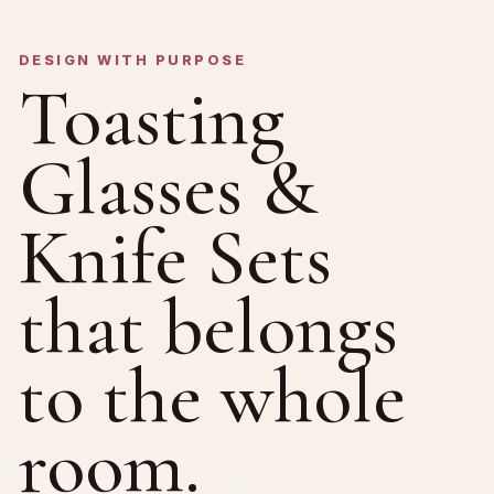
DESIGN WITH PURPOSE
Toasting
Glasses &
Knife Sets
that belongs
to the whole
room.