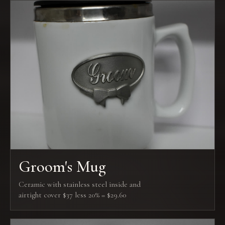
Groom's Mug
Ceramic with stainless steel inside and
airtight cover $37 less 20% = $29.60