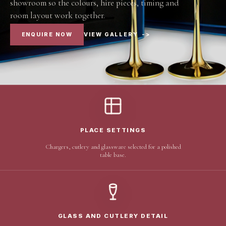
showroom so the colours, hire pieces, timing and
room layout work together.
ENQUIRE NOW
VIEW GALLERY
->
PLACE SETTINGS
Chargers, cutlery and glassware selected for a polished
table base.
GLASS AND CUTLERY DETAIL