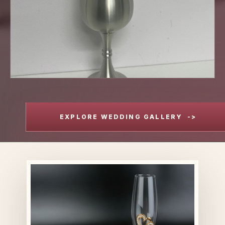
EXPLORE WEDDING GALLERY
->