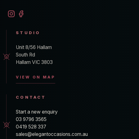
STUDIO
Unit 8/56 Hallam
South Rd
Hallam VIC 3803
VIEW ON MAP
CONTACT
Start a new enquiry
03 9796 3565
0419 528 337
sales@elegantoccasions.com.au