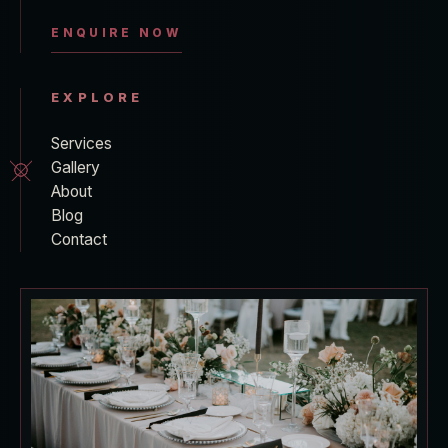
ENQUIRE NOW
EXPLORE
Services
Gallery
About
Blog
Contact