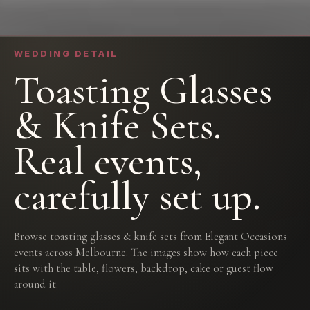
WEDDING DETAIL
Toasting Glasses
& Knife Sets.
Real events,
carefully set up.
Browse toasting glasses & knife sets from Elegant Occasions
events across Melbourne. The images show how each piece
sits with the table, flowers, backdrop, cake or guest flow
around it.