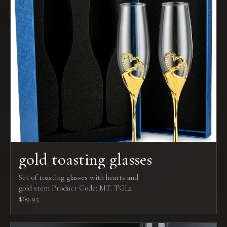
gold toasting glasses
Set of toasting glasses with hearts and
gold stem Product Code: MT. TGL2
$69.95