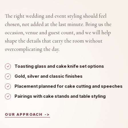
The right wedding and event styling should feel
chosen, not added at the last minute. Bring us the
occasion, venue and guest count, and we will help
shape the details that carry the room without
overcomplicating the day.
Toasting glass and cake knife set options
Gold, silver and classic finishes
Placement planned for cake cutting and speeches
Pairings with cake stands and table styling
OUR APPROACH
->