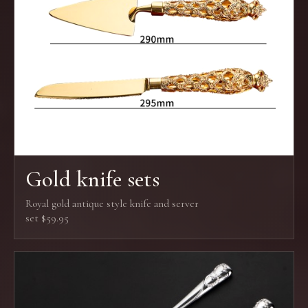
Gold knife sets
Royal gold antique style knife and server
set $59.95