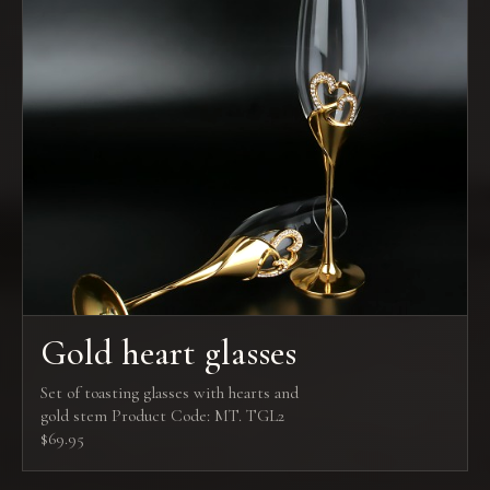
Gold heart glasses
Set of toasting glasses with hearts and
gold stem Product Code: MT. TGL2
$69.95