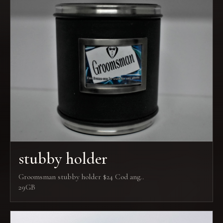
stubby holder
Groomsman stubby holder $24 Cod ang..
29GB