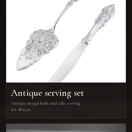
Antique serving set
Antique design knife and cake serving
set. $69.90