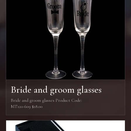
Bride and groom glasses
Bride and groom glasses Product Code:
MT120-609 $18.00