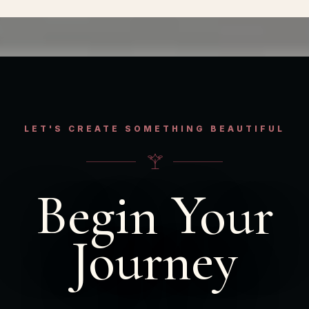
LET'S CREATE SOMETHING BEAUTIFUL
Begin Your
Journey