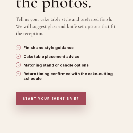
the photos.
Tell us your cake table style and preferred finish.
We will suggest glass and knife set options that fit
the reception.
Finish and style guidance
Cake table placement advice
Matching stand or candle options
Return timing confirmed with the cake-cutting
schedule
START YOUR EVENT BRIEF