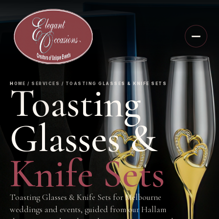
Toasting
HOME / SERVICES / TOASTING GLASSES & KNIFE SETS
Glasses &
Knife Sets
Toasting Glasses & Knife Sets for Melbourne
weddings and events, guided from our Hallam