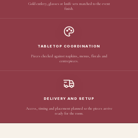
Gold cutlery, glasses or knife sets matched to the event
finish.
TABLETOP COORDINATION
Pieces checked against napkins, menus, florals and
centrepieces.
DELIVERY AND SETUP
Access, timing and placement planned so the pieces arrive
ready for the room.