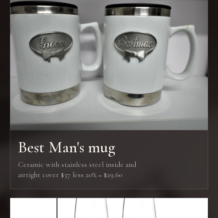
Best Man's mug
Ceramic with stainless steel inside and
airtight cover $37 less 20% = $29.60