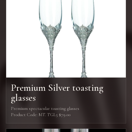
Premium Silver toasting
glasses
Premium spectacular toasting glasses
Product Code: MT. TGL5 $79.00