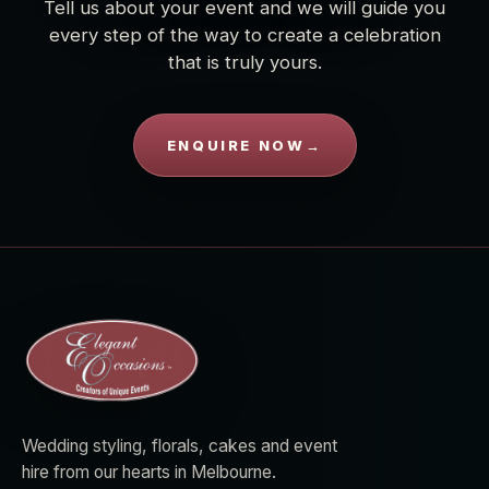
Tell us about your event and we will guide you
every step of the way to create a celebration
that is truly yours.
ENQUIRE NOW
→
Wedding styling, florals, cakes and event
hire from our hearts in Melbourne.