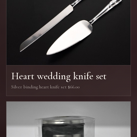
Heart wedding knife set
Silver binding heart knife set $66.00