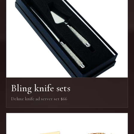
Bling knife sets
Deluxe knife ad server set $66