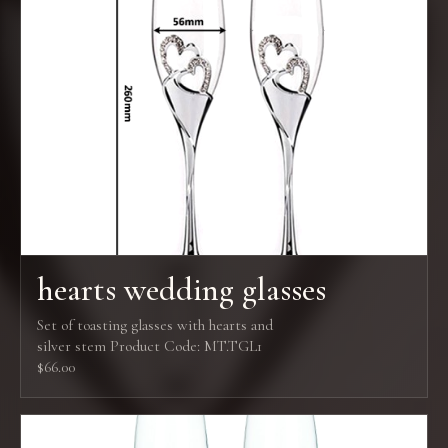
hearts wedding glasses
Set of toasting glasses with hearts and
silver stem Product Code: MT.TGL1
$66.00