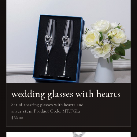
wedding glasses with hearts
Set of toasting glasses with hearts and
silver stem Product Code: MT.TGL1
$66.00