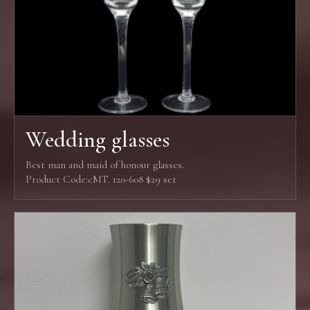
Wedding glasses
Best man and maid of honour glasses.
Product Code:cMT. 120-608 $29 set