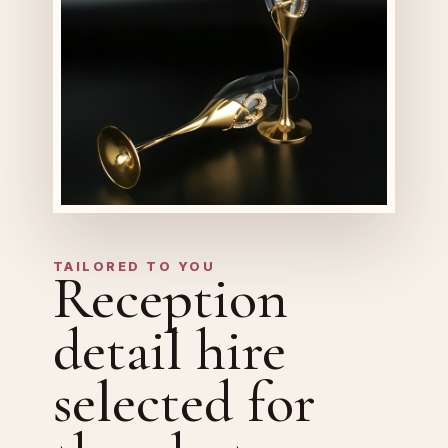
TAILORED TO YOU
Reception
detail hire
selected for