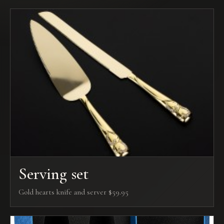
Serving set
Gold hearts knife and server $59.95