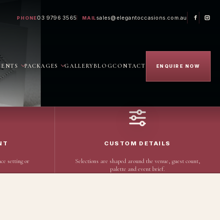
03 9796 3565
sales@elegantoccasions.com.au
PHONE
MAIL
VENTS
PACKAGES
GALLERY
BLOG
CONTACT
ENQUIRE NOW
NT
CUSTOM DETAILS
ce setting or
Selections are shaped around the venue, guest count,
palette and event brief.