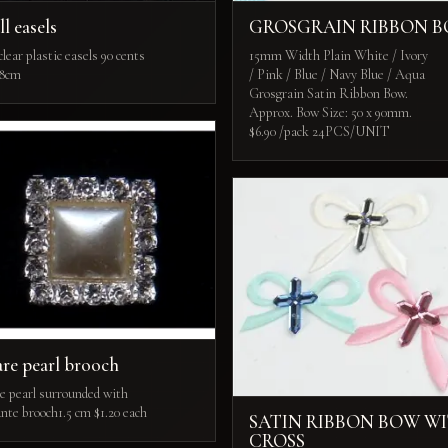
l easels
GROSGRAIN RIBBON 
lear plastic easels 90 cents
15mm Width Plain White / Ivory
 8cm
/ Pink / Blue / Navy Blue / Aqua
Grosgrain Satin Ribbon Bow.
Approx. Bow Size: 50 x 90mm.
$6.90 /pack 24PCS/UNIT
re pearl brooch
e pearl surrounded with
nte brooch1.5 cm $1.20 each
SATIN RIBBON BOW W
CROSS