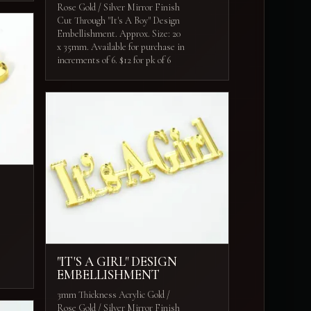
Rose Gold / Silver Mirror Finish
Cut Through "It's A Boy" Design
Embellishment. Approx. Size: 20
x 35mm. Available for purchase in
increments of 6. $12 for pk of 6
"IT'S A GIRL" DESIGN
EMBELLISHMENT
3mm Thickness Acrylic Gold /
Rose Gold / Silver Mirror Finish