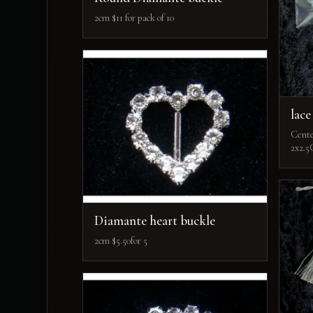
2cm $11 for pack of 10
lace
Cente
2x2.5
Diamante heart buckle
2cm $5.50for 5