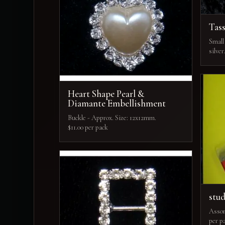
Tass
Small 
silver
Heart Shape Pearl &
Diamante Embellishment
Buckle - Approx. Size: 12x12mm.
$11.00 per pack
stu
Assort
per p