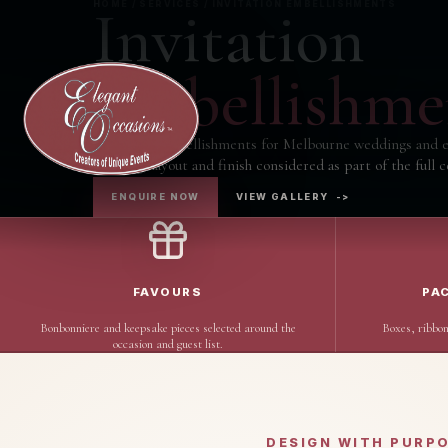
Invitation
HOME / SERVICES / INVITATION EMBELLISHMENTS
Embellishme
Invitation Embellishments for Melbourne weddings and e
wording, layout and finish considered as part of the full c
ENQUIRE NOW
VIEW GALLERY
->
FAVOURS
PA
Bonbonniere and keepsake pieces selected around the
Boxes, ribbon
occasion and guest list.
DESIGN WITH PURP