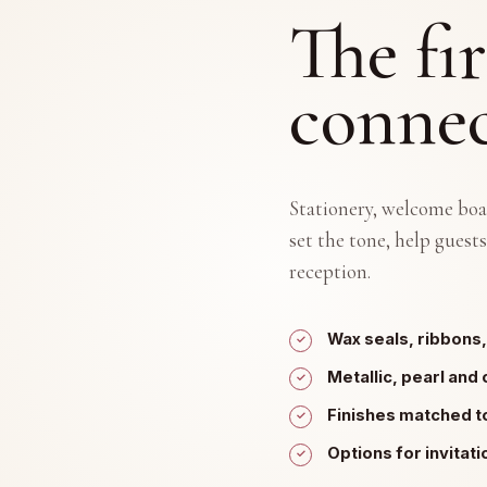
The fir
connec
Stationery, welcome boa
set the tone, help guests
reception.
Wax seals, ribbons,
Metallic, pearl and 
Finishes matched t
Options for invitat