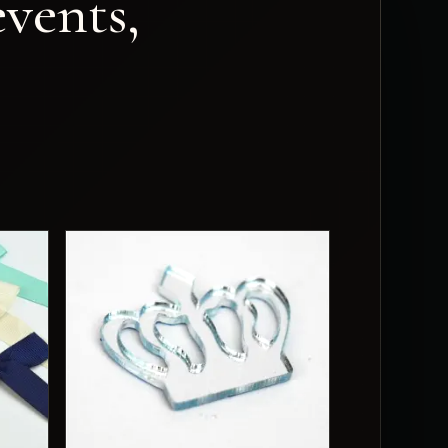
vents,