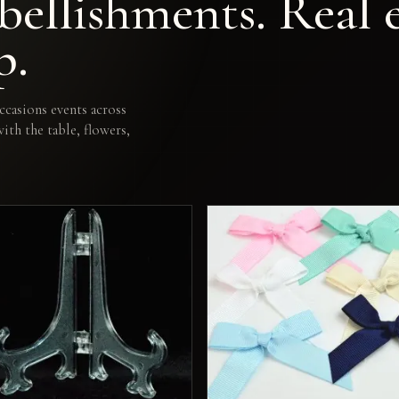
ellishments. Real e
p.
casions events across
th the table, flowers,