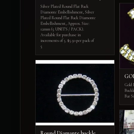
Silver Plated Round Flat Back
Diamonte Embellishment, Silver
Plated Round Flat Back Diamonte
Embellishment, Approx. Size:
12mm (5 UNITS / PACK).
Available for purchase in
increments of 5. $5.50 per pack of
5
GO
Gold 
Buckl
Bar S
Round Diamante buckle