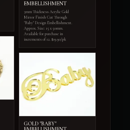
EMBELLISHMENT
3mm Thickness Acrylic Gold
Mirror Finish Cut Through
"Baby" Design Embellishment.
Approx. Size: 15 x 50mm.
Available for purchase in
increments of 12. $19.90/pk
GOLD "BABY"
EMBELLISHMENT