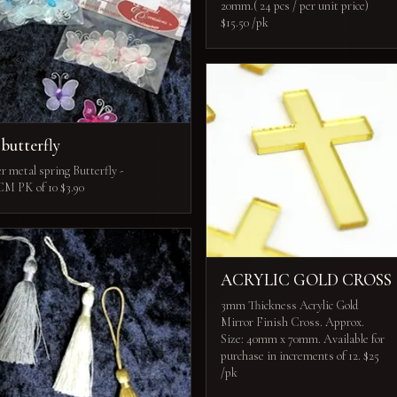
20mm.( 24 pcs / per unit price)
$15.50 /pk
 butterfly
r metal spring Butterfly -
CM PK of 10 $3.90
ACRYLIC GOLD CROSS
3mm Thickness Acrylic Gold
Mirror Finish Cross. Approx.
Size: 40mm x 70mm. Available for
purchase in increments of 12. $25
/pk