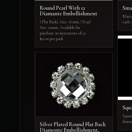
Round Pearl With 12
Smal
Diamante Embellishment
Mini c
( Flat Back). Size: 16 mm / Pearl
each.
Size :10mm. Available for
purchase in increments of 12.
$11.00 per pack
Squa
Squar
diama
Silver Plated Round Flat Back
Diamonte Embellishment,