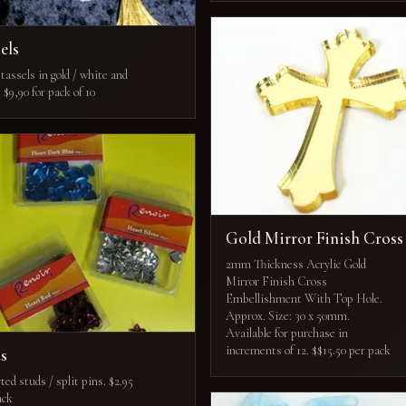
els
tassels in gold / white and
. $9,90 for pack of 10
Gold Mirror Finish Cross
2mm Thickness Acrylic Gold
Mirror Finish Cross
Embellishment With Top Hole.
Approx. Size: 30 x 50mm.
Available for purchase in
increments of 12. $$15.50 per pack
ds
ed studs / split pins. $2.95
ack