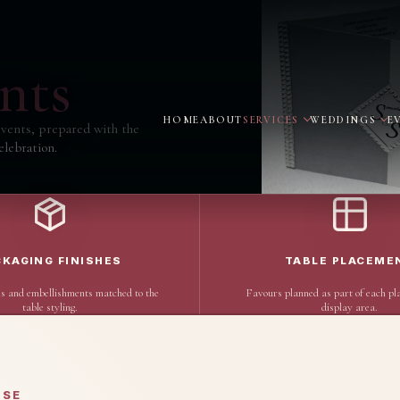
nts
HOME
ABOUT
SERVICES
WEDDINGS
E
vents, prepared with the
elebration.
CKAGING FINISHES
TABLE PLACEME
s and embellishments matched to the
Favours planned as part of each pla
table styling.
display area.
OSE