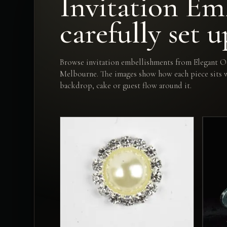
Invitation Emb
carefully set u
Browse invitation embellishments from Elegant Oc
Melbourne. The images show how each piece sits wi
backdrop, cake or guest flow around it.