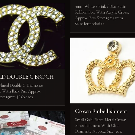
3mm White / Pink / Blue Satin
Ribbon Bow With Acrylic Cross.
Approx. Bow Size: 15 x 35mm
$2.20 for packof 12
LD DOUBLE C BROCH
Plated Double C Diamonte
e With Back Pin. Approx.
ize: 15mm $6.60 each
Crown Embellishment
Small Gold Plated Metal Crown
Embellishment With Clear
Diamante Approx. Size: 20 x