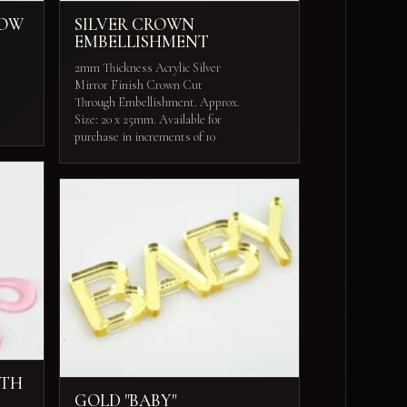
BOW
SILVER CROWN
EMBELLISHMENT
2mm Thickness Acrylic Silver
Mirror Finish Crown Cut
Through Embellishment. Approx.
Size: 20 x 25mm. Available for
purchase in increments of 10
ITH
GOLD "BABY"