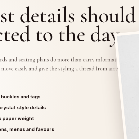
st details should
ted to the day.
rds and seating plans do more than carry information. They
 move easily and give the styling a thread from arrival to
 buckles and tags
crystal-style details
o paper weight
ions, menus and favours