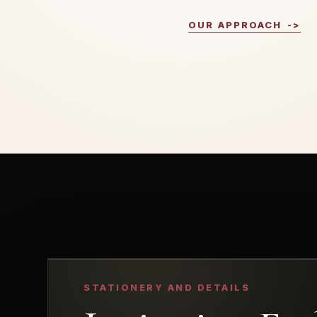
OUR APPROACH
->
STATIONERY AND DETAILS