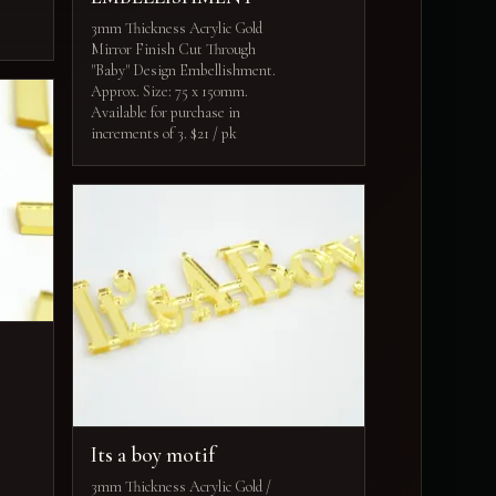
3mm Thickness Acrylic Gold
Mirror Finish Cut Through
"Baby" Design Embellishment.
Approx. Size: 75 x 150mm.
Available for purchase in
increments of 3. $21 / pk
Its a boy motif
3mm Thickness Acrylic Gold /